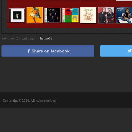
Submitted 2 months ago by
hyppo62
Share on facebook
Copyrights © 2026. All rights reserved.