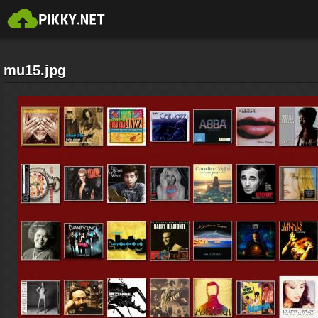
mu15.jpg