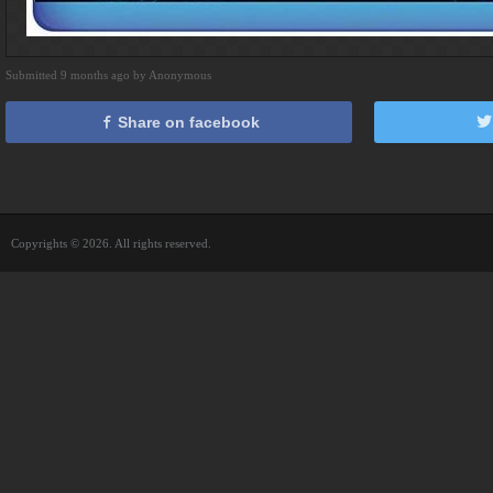
Submitted 9 months ago by Anonymous
Share on facebook
Copyrights © 2026. All rights reserved.