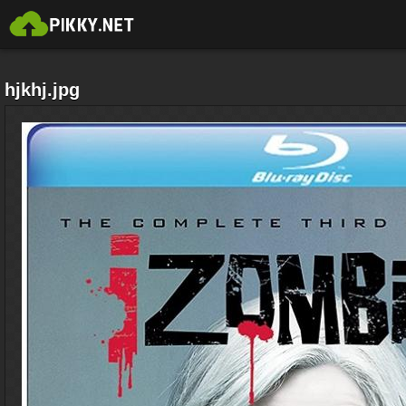
hjkhj.jpg