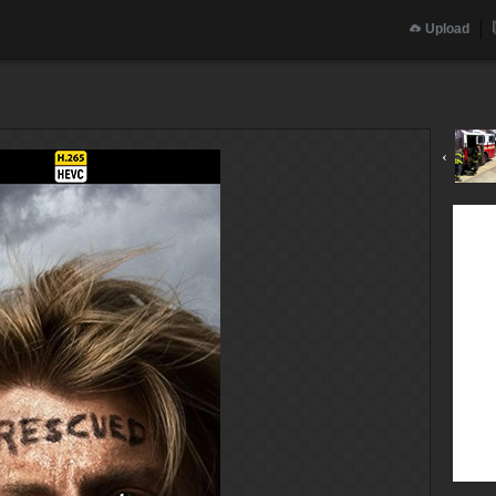
Upload
‹