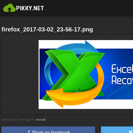
firefox_2017-03-02_23-56-17.png
Submitted 1 year ago by
eurcad
Share on facebook