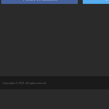
Copyrights © 2026. All rights reserved.