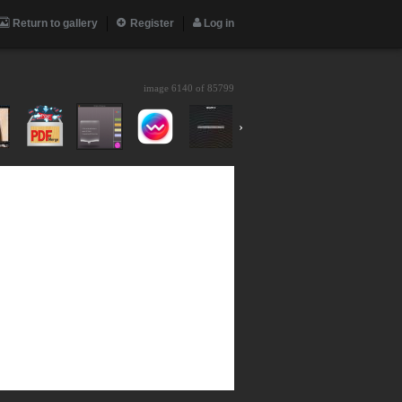
Return to gallery
Register
Log in
image 6140 of
85799
›