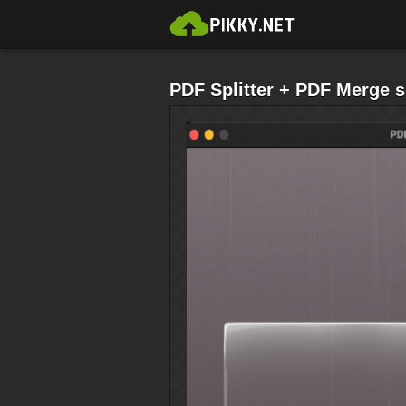
PDF Splitter + PDF Merge 