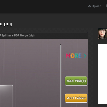
Upload
sc.png
‹