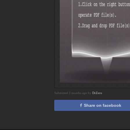
Submitted 3 months ago by
DrZero
Share on facebook