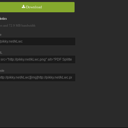
Download
stics
ws and 72.9 MB bandwidth
e
L
ode