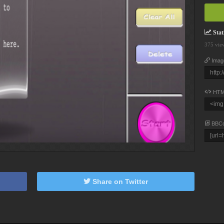
Stati
375 vie
Imag
HTM
BBC
Share on Twitter