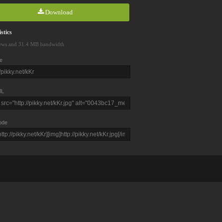
Download
stics
ews and 31.4 MB bandwidth
e
L
ode