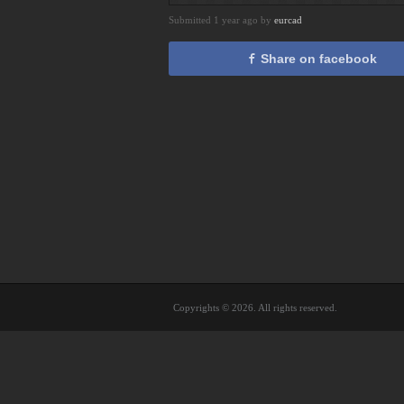
Submitted 1 year ago by
eurcad
Share on facebook
Copyrights © 2026. All rights reserved.