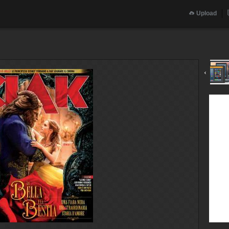
Upload
‹