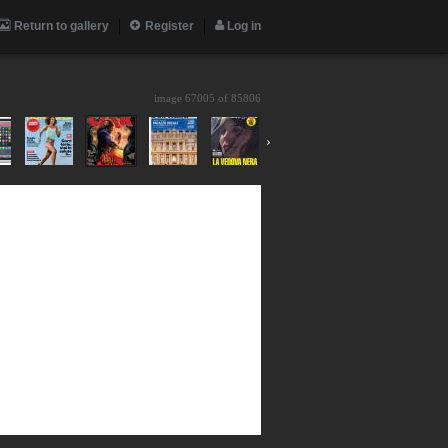
Return to gallery
Register
Log in
image 67005 of
85806
›