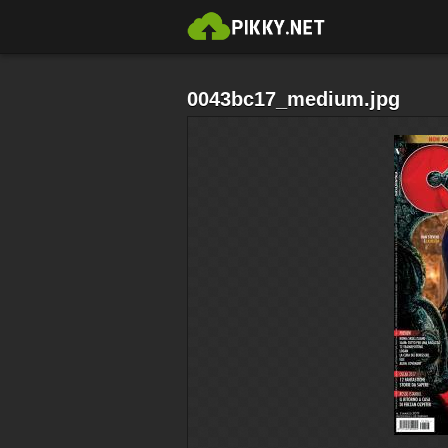
0043bc17_medium.jpg