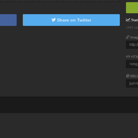
Share on Twitter
Stati
1491 vi
Imag
HTM
BBC