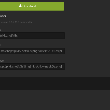
Download
stics
ews and 92.7 MB bandwidth
e
L
ode