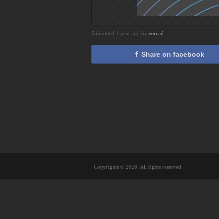
Submitted 1 year ago by
eurcad
Share on facebook
Copyrights © 2026. All rights reserved.