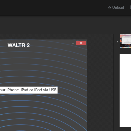
Upload
‹