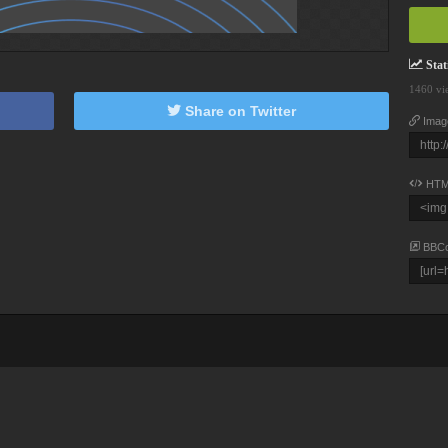
Stati
1460 vi
Share on Twitter
Imag
HTM
BBC