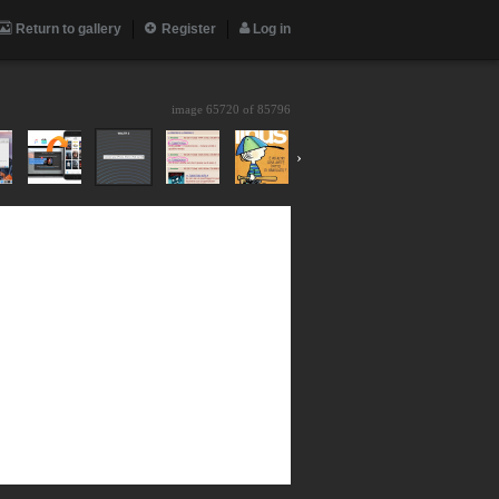
Return to gallery
Register
Log in
image 65720 of
85796
›