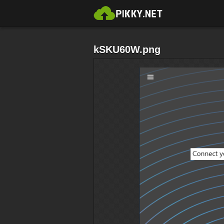
kSKU60W.png