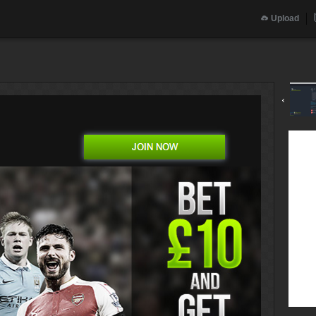
Upload
‹