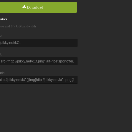
Download
stics
ews and 0.7 GB bandwidth
e
L
ode