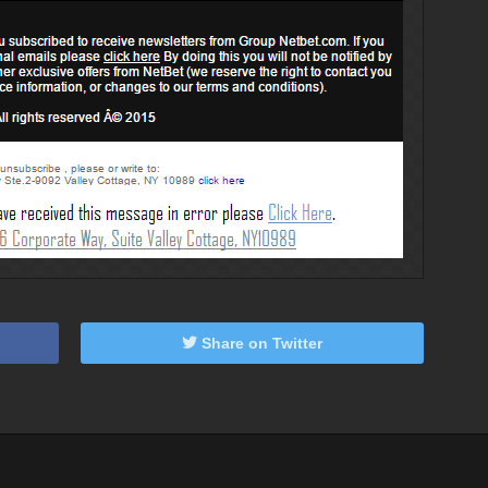
Share on Twitter