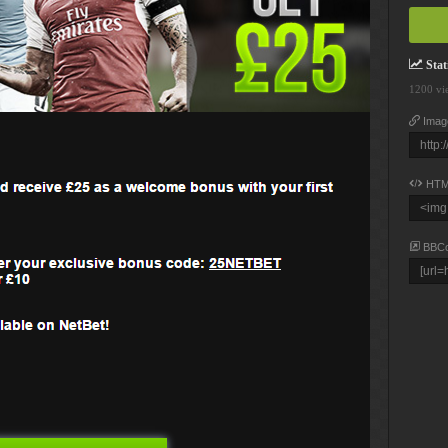
Stati
1200 vi
Imag
HTM
BBC