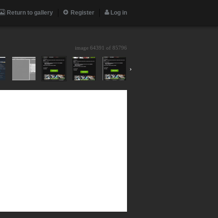
Return to gallery
Register
Log in
image 64391 of
85796
›