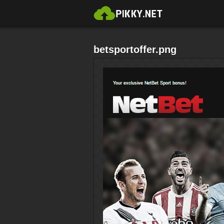
betsportoffer.png