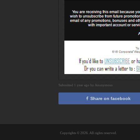
Submitted 1 year ago by Anonymous
Share on facebook
Copyrights © 2026. All rights reserved.