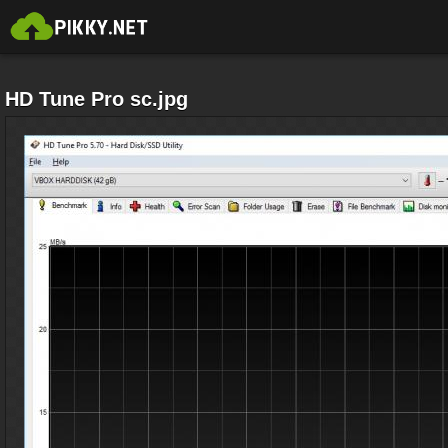
HD Tune Pro sc.jpg