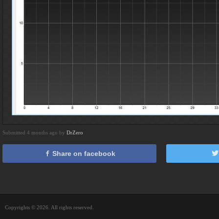
Submitted 4 months ago by
DrZero
Share on facebook
Copyrights © 2026. All rights reserved.