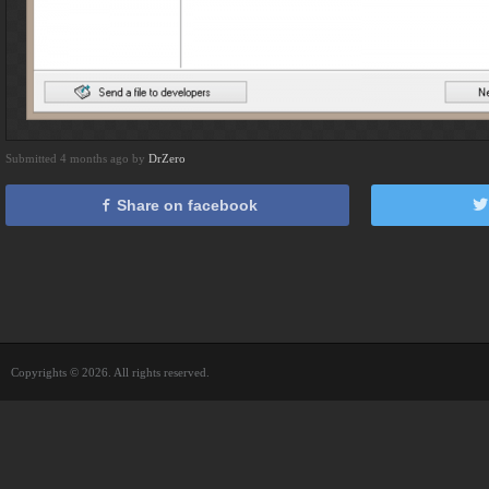
Submitted 4 months ago by
DrZero
Share on facebook
Copyrights © 2026. All rights reserved.