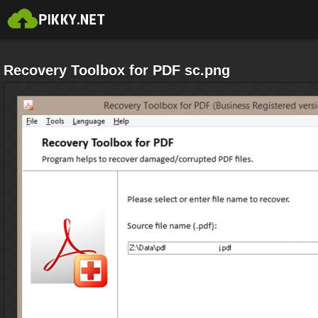
Recovery Toolbox for PDF sc.png