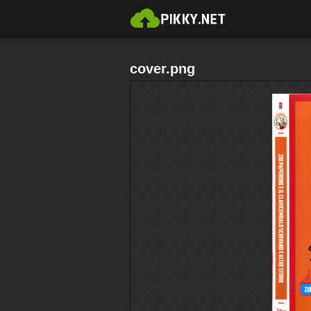
cover.png