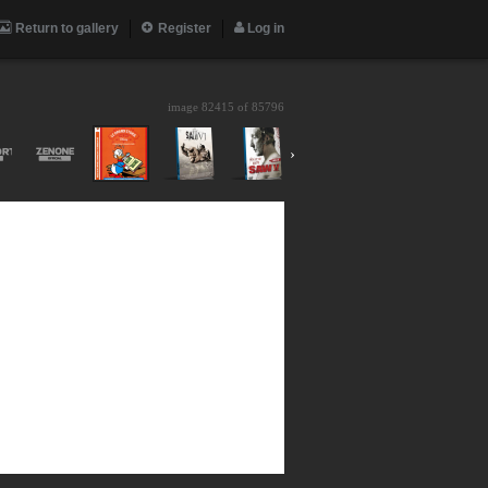
Return to gallery
Register
Log in
image 82415 of
85796
›