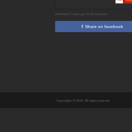
Submitted 2 years ago by Anonymous
Share on facebook
Copyrights © 2026. All rights reserved.