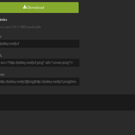
Download
stics
ews and 210.1 MB bandwidth
e
L
ode