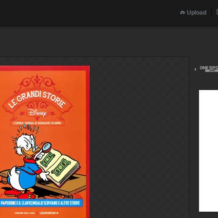
Upload
‹