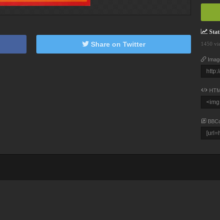
Stati
Share on Twitter
1450 vi
Imag
HTM
BBC