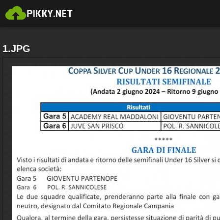
1.JPG