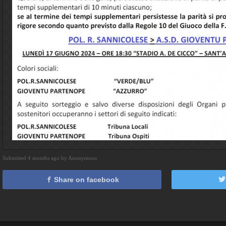
Submitted 4 months ago by Anonymous
Share on facebook