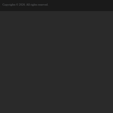
Copyrights © 2026. All rights reserved.