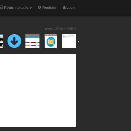
Return to gallery
Register
Log in
image 26395 of
85831
›