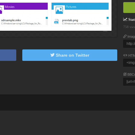
Stati
758 vie
Imag
Share on Twitter
HTM
BBC