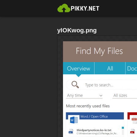
yIOKwog.png