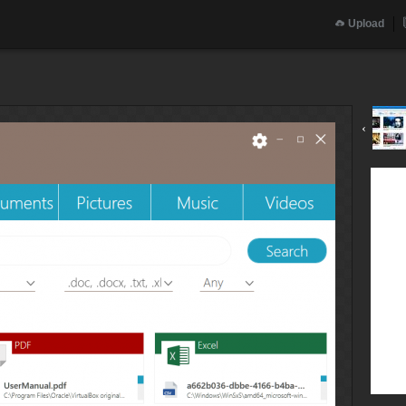
Upload
‹