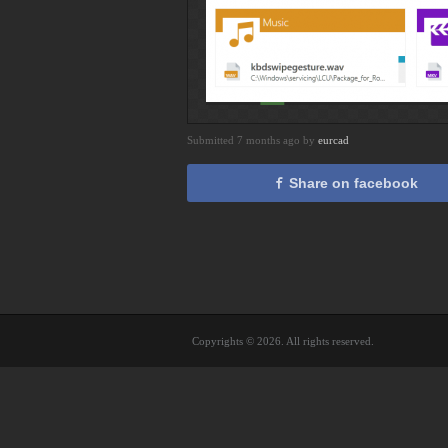
Submitted 7 months ago by
eurcad
Share on facebook
Copyrights © 2026. All rights reserved.