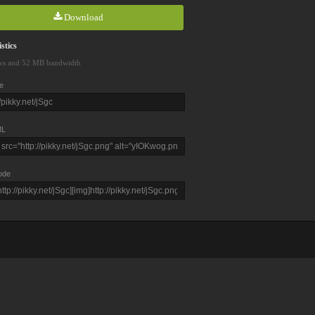
Download
stics
ws and 52 MB bandwidth
e
L
ode