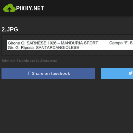
2.JPG
Submitted 4 months ago by Anonymous
Share on facebook