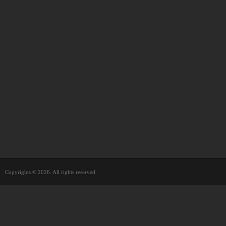
Copyrights © 2026. All rights reserved.