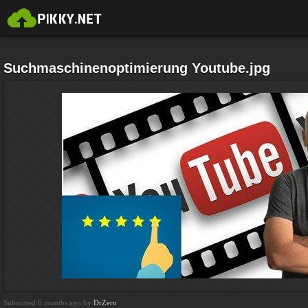
Suchmaschinenoptimierung Youtube.jpg
Submitted 6 months ago by
DrZero