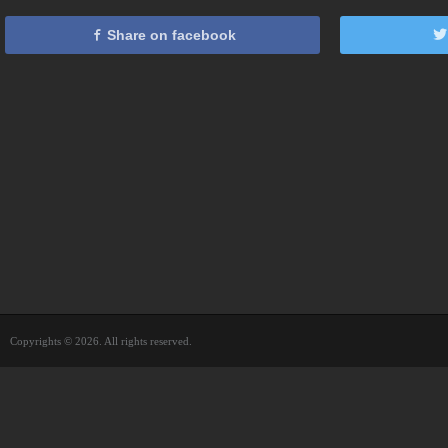
Share on facebook
Copyrights © 2026. All rights reserved.