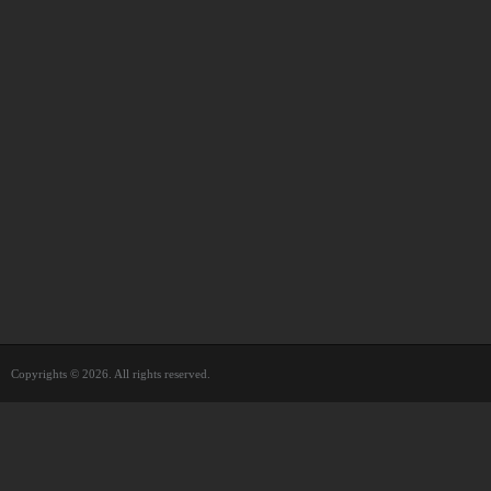
Copyrights © 2026. All rights reserved.