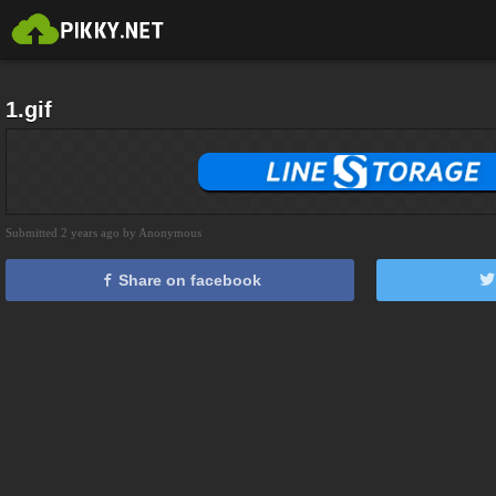
1.gif
Submitted 2 years ago by Anonymous
Share on facebook