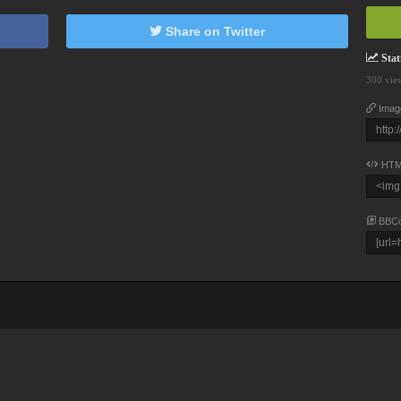
Share on Twitter
Stati
300 vie
Imag
HTM
BBC