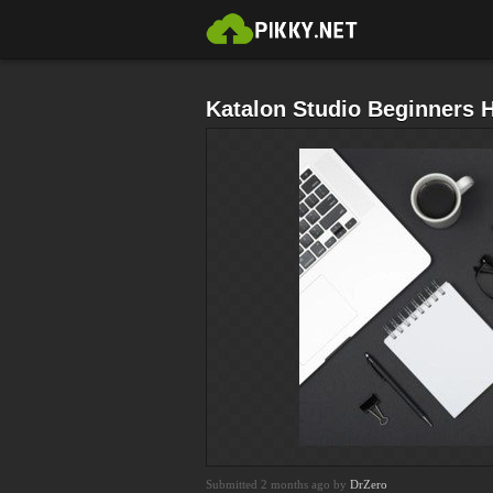
Katalon Studio Beginners 
Submitted 2 months ago by
DrZero