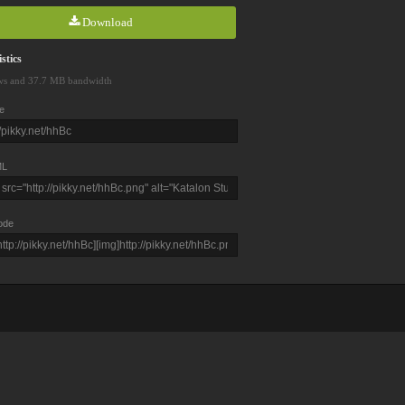
Download
stics
ws and 37.7 MB bandwidth
e
L
ode