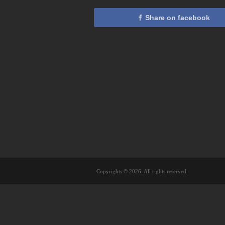
Share on facebook
Copyrights © 2026. All rights reserved.