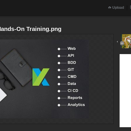
Upload
Hands-On Training.png
‹