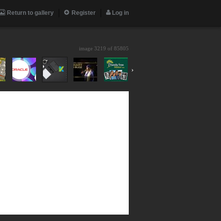
Return to gallery
Register
Log in
image 3219 of
85805
›