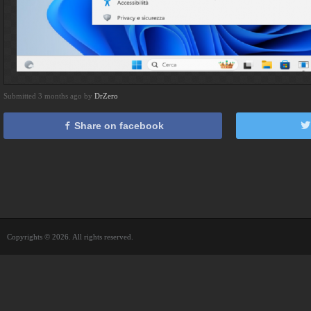
Submitted 3 months ago by
DrZero
Share on facebook
Copyrights © 2026. All rights reserved.