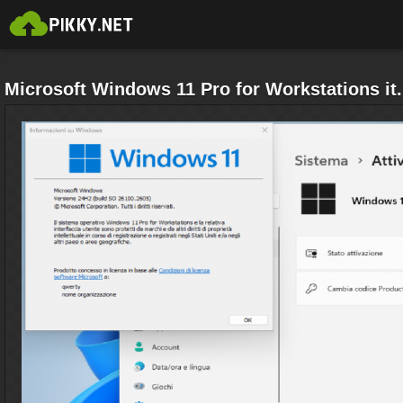
Microsoft Windows 11 Pro for Workstations it