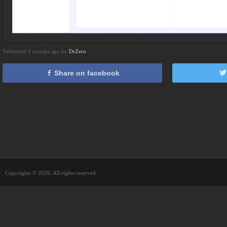
Submitted 4 months ago by
DrZero
Share on facebook
Copyrights © 2026. All rights reserved.