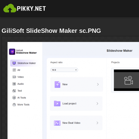
GiliSoft SlideShow Maker sc.PNG