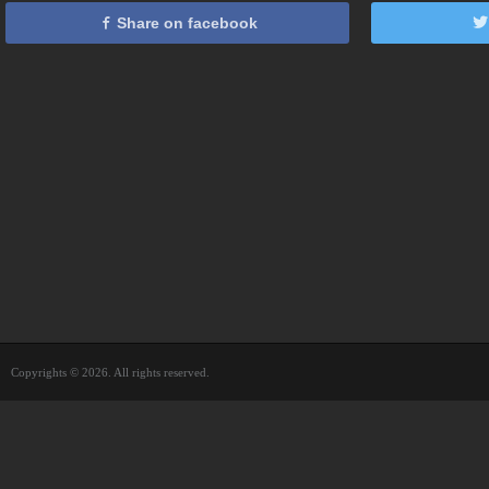
Share on facebook
Copyrights © 2026. All rights reserved.