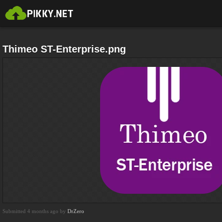
Thimeo ST-Enterprise.png
Submitted 4 months ago by
DrZero