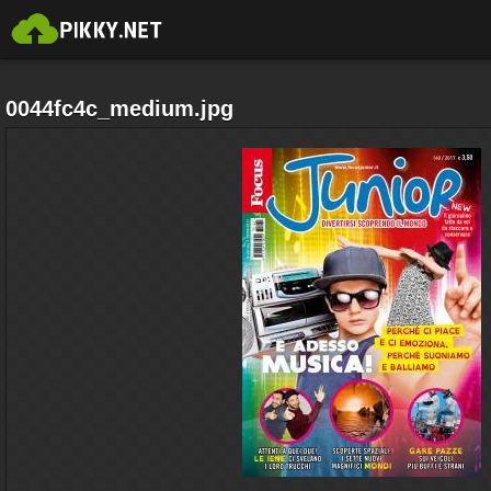
0044fc4c_medium.jpg