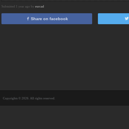
Submitted 1 year ago by
eurcad
Share on facebook
Copyrights © 2026. All rights reserved.