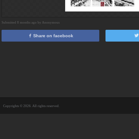
Submitted 8 months ago by Anonymous
Share on facebook
Copyrights © 2026. All rights reserved.