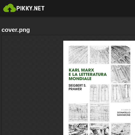
cover.png