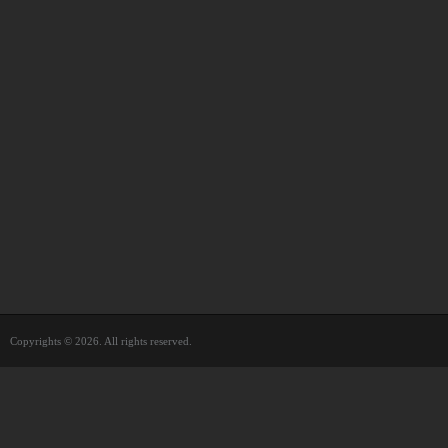
Copyrights © 2026. All rights reserved.