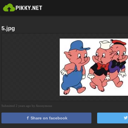
5.jpg
Submitted 2 years ago by Anonymous
Share on facebook