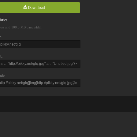
Download
stics
ews and 100.6 MB bandwidth
e
L
ode