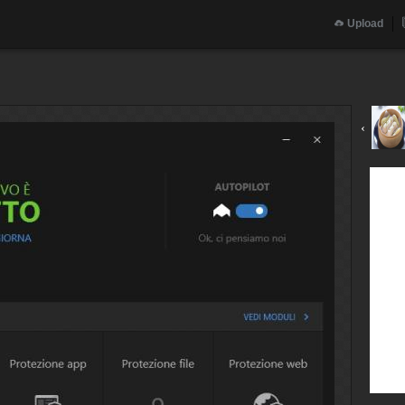
Upload
‹