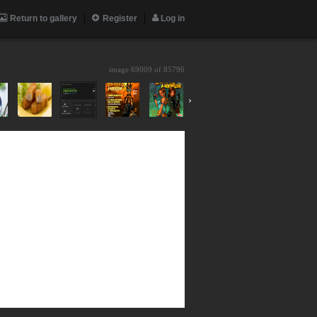
Return to gallery
Register
Log in
image 69009 of
85796
›