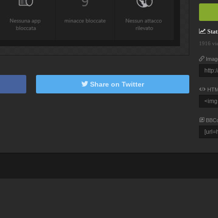
Stati
1916 vi
Imag
Share on Twitter
HTM
BBC