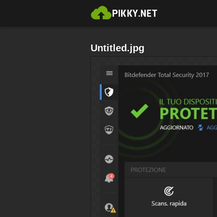
Untitled.jpg