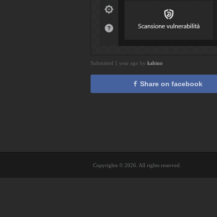
Submitted 1 year ago by
kabino
Share on facebook
Copyrights © 2026. All rights reserved.