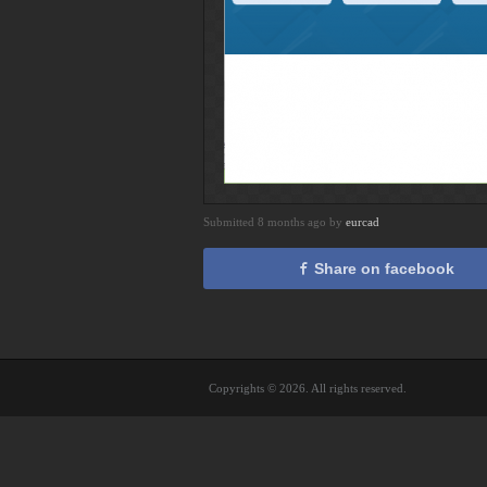
Submitted 8 months ago by
eurcad
Share on facebook
Copyrights © 2026. All rights reserved.