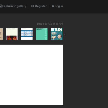
Return to gallery
Register
Log in
image 29792 of
85796
›