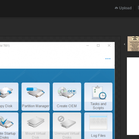
Upload
‹