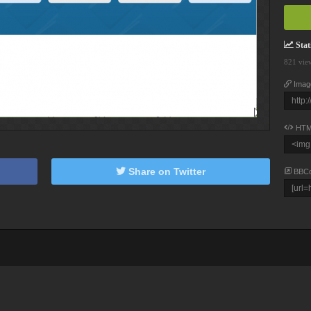
Stati
821 vie
Imag
HTM
Share on Twitter
BBC