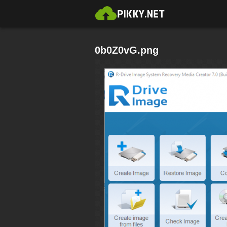
0b0Z0vG.png