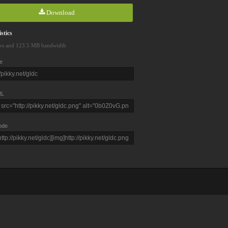
Download
stics
ws and 123.5 MB bandwidth
e
L
ode