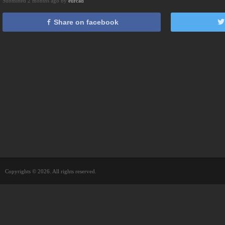
Submitted 2 months ago by
eurcad
Share on facebook
Copyrights © 2026. All rights reserved.