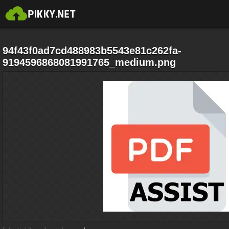
94f43f0ad7cd488983b5543e81c262fa-
9194596868081991765_medium.png