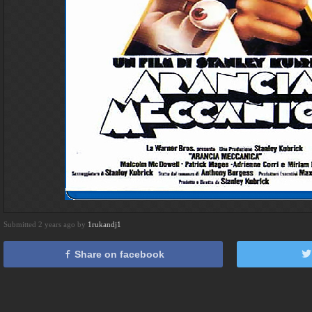
Submitted 2 years ago by
1rukandj1
Share on facebook