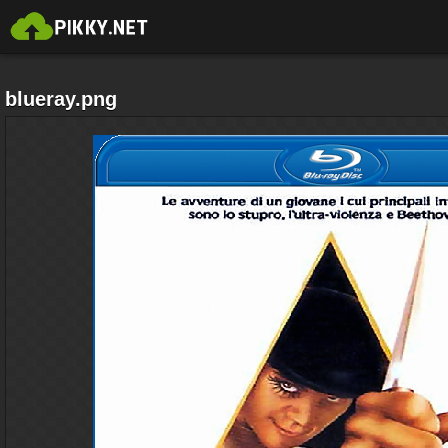
blueray.png