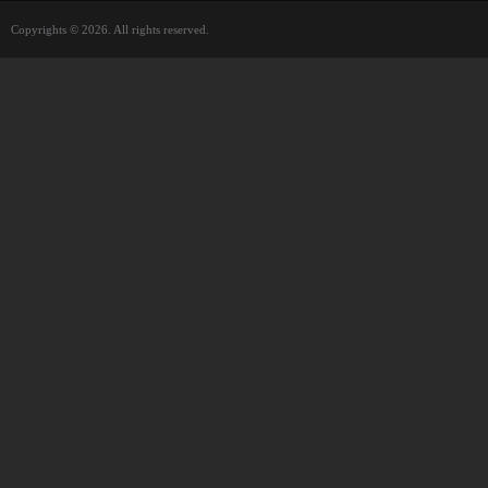
Copyrights © 2026. All rights reserved.