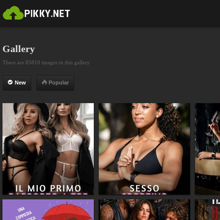
Gallery
There are 85810 images in this gallery
New
Popular