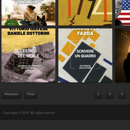
Previous
First
1
2
3
Copyrights © 2026. All rights reserved.