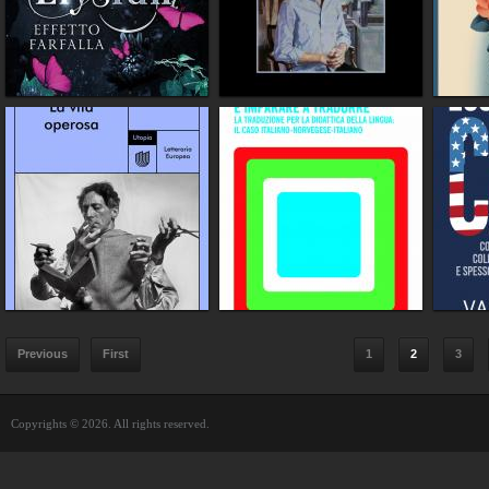
Previous
First
1
2
3
Copyrights © 2026. All rights reserved.