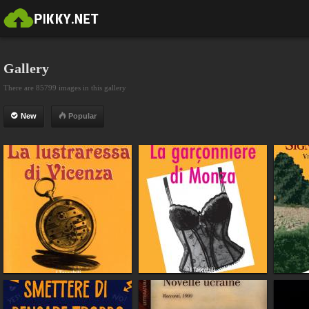
Gallery
There are 85799 images in this gallery
New
Popular