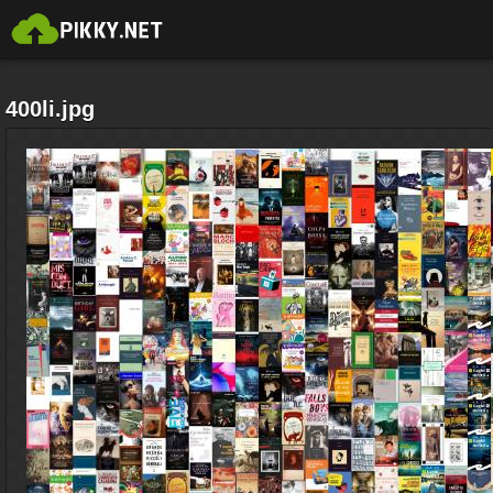
400li.jpg