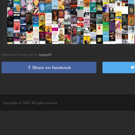
Submitted 6 weeks ago by
hyppo62
Share on facebook
Copyrights © 2026. All rights reserved.