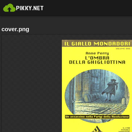
cover.png