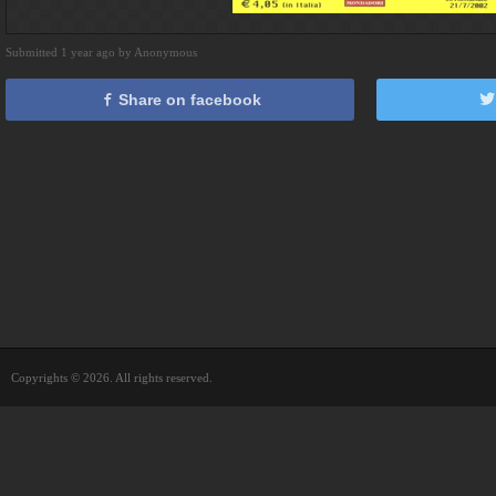
Submitted 1 year ago by Anonymous
Share on facebook
Copyrights © 2026. All rights reserved.