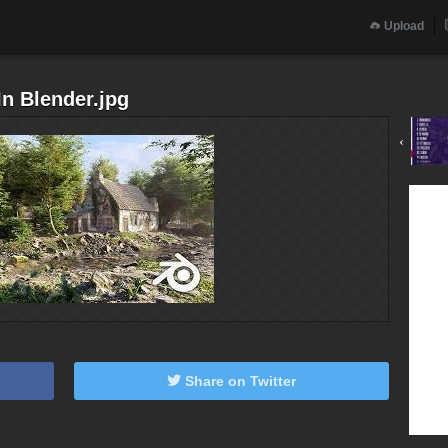
Upload
n Blender.jpg
‹
Share on Twitter