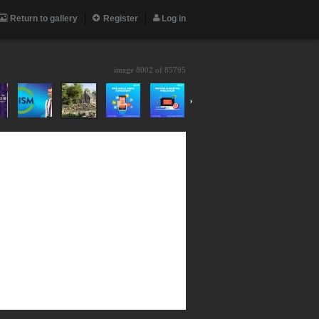
Return to gallery
Register
Log in
image 8002 of
85795
›