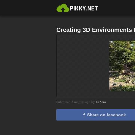
Creating 3D Environments I
Submitted 3 months ago by
DrZero
Share on facebook