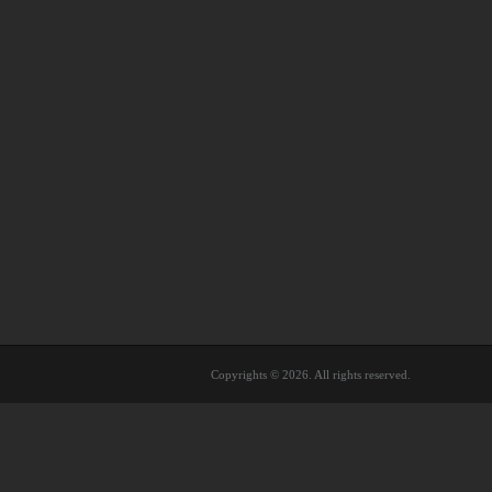
Copyrights © 2026. All rights reserved.