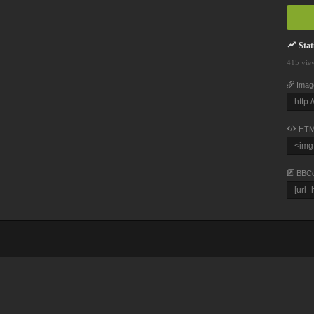
Stati
415 vie
Imag
HTM
BBC