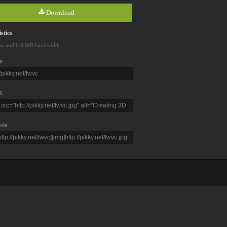
Download
stics
ws and 6.6 MB bandwidth
e
L
ode