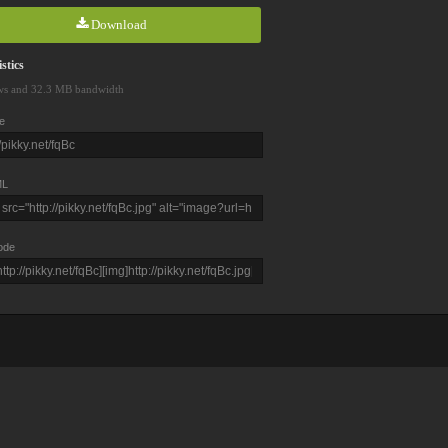
Download
stics
ws and 32.3 MB bandwidth
e
L
ode