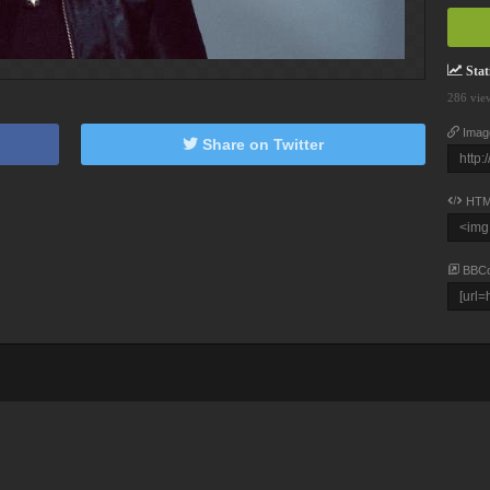
Stati
286 vie
Imag
Share on Twitter
HTM
BBC