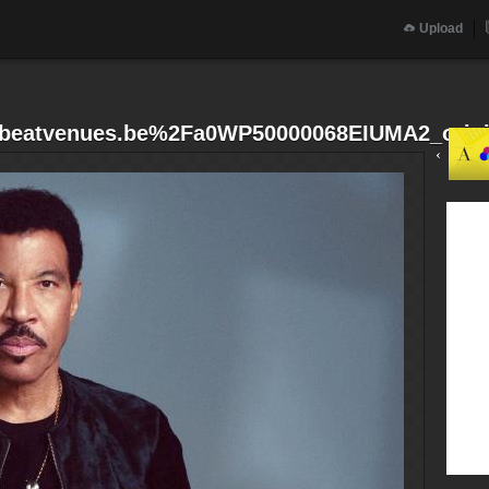
Upload
beatvenues.be%2Fa0WP50000068EIUMA2_origi
‹