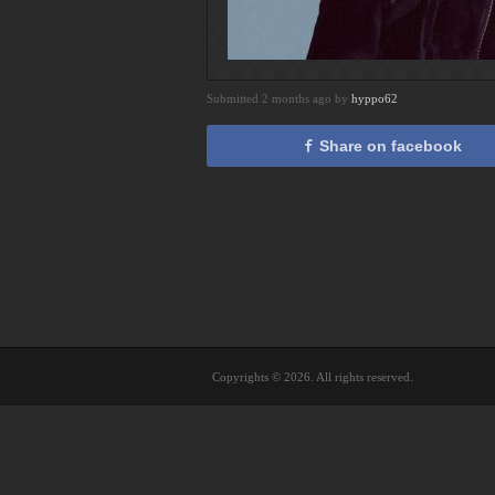
Submitted 2 months ago by
hyppo62
Share on facebook
Copyrights © 2026. All rights reserved.