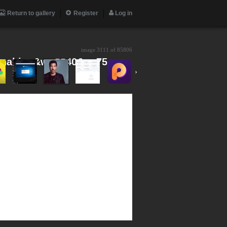
Return to gallery
Register
Log in
image 3111 of
85806
nal.jpg&w=3840&q=75
›