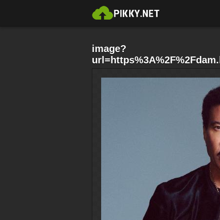
image?
url=https%3A%2F%2Fdam.