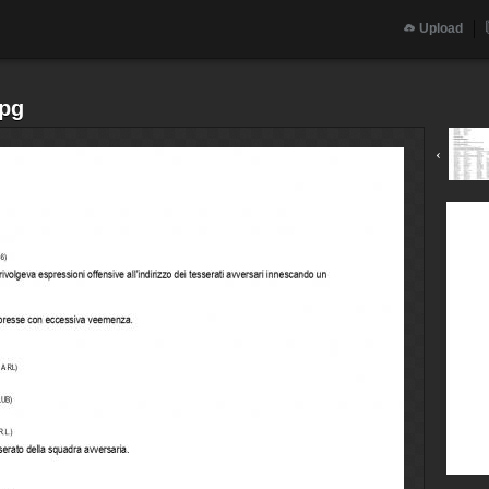
Upload
jpg
‹