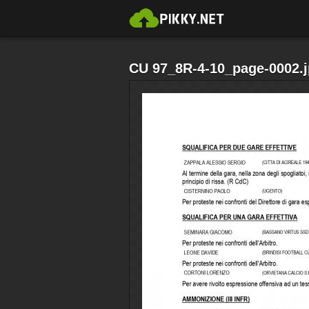
CU 97_8R-4-10_page-0002.