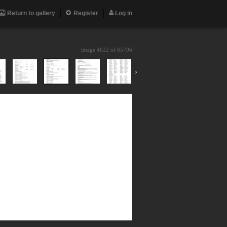
Return to gallery
Register
Log in
image 4622 of
85796
›