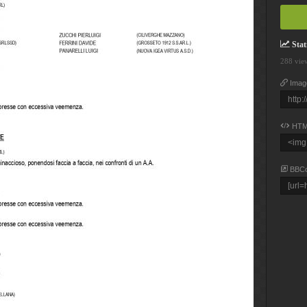
Stati
288 vie
Imag
HTM
BBC