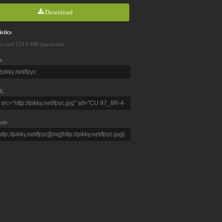
Download
stics
ws and 120.8 MB bandwidth
e
L
ode