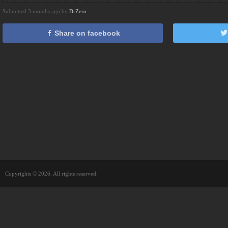
Submitted 3 months ago by
DrZero
Share on facebook
Copyrights © 2026. All rights reserved.