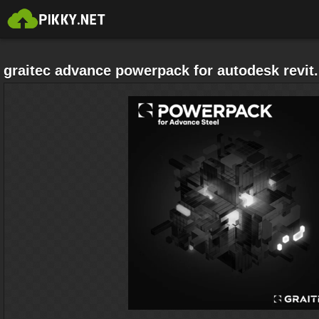
graitec advance powerpack for autodesk revit