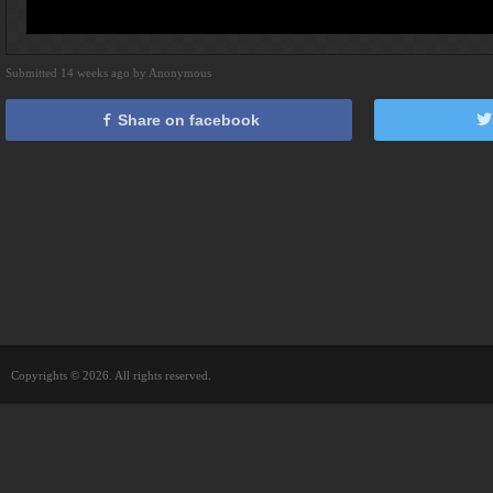
Submitted 14 weeks ago by Anonymous
Share on facebook
Copyrights © 2026. All rights reserved.