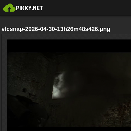
vlcsnap-2026-04-30-13h26m48s426.png