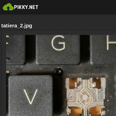
tatiera_2.jpg