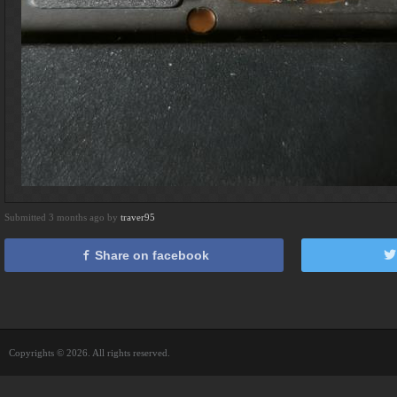
Submitted 3 months ago by
traver95
Share on facebook
Copyrights © 2026. All rights reserved.