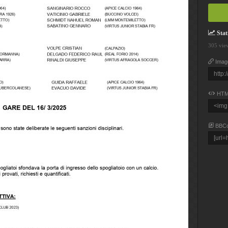
Stati
305 vie
Imag
HTM
BBC