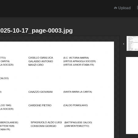
Upload
2025-10-17_page-0003.jpg
‹