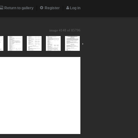
Return to gallery
Register
Log in
image 4148 of
85796
›