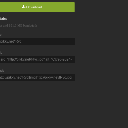
Download
stics
ws and 181.3 MB bandwidth
e
L
ode