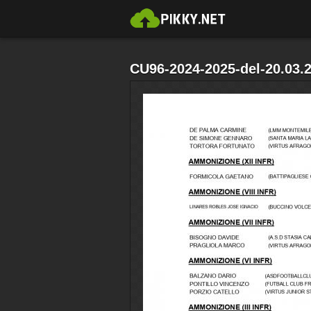
CU96-2024-2025-del-20.03.