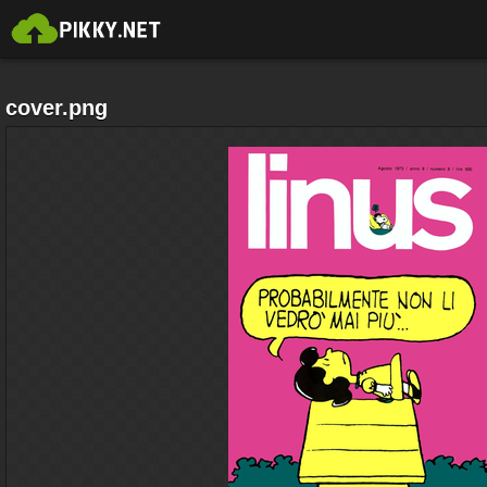
cover.png