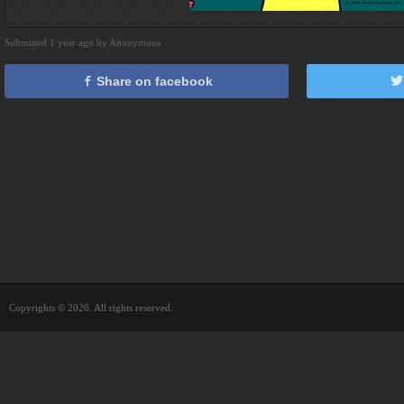
Submitted 1 year ago by Anonymous
Share on facebook
Copyrights © 2026. All rights reserved.