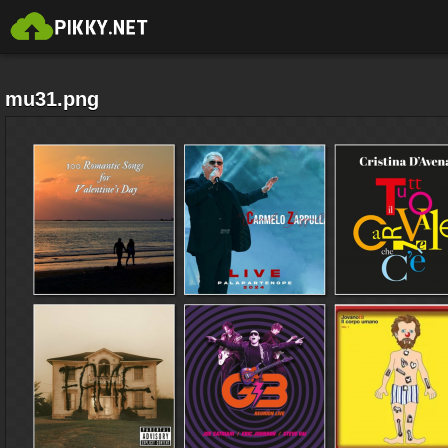
mu31.png