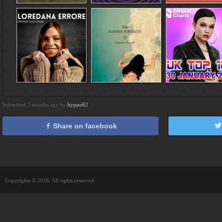
Submitted 3 months ago by
hyppo62
Share on facebook
Copyrights © 2026. All rights reserved.