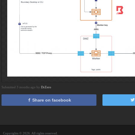
Submitted 3 months ago by
DrZero
Share on facebook
Copyrights © 2026. All rights reserved.