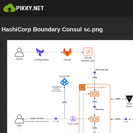
HashiCorp Boundary Consul sc.png