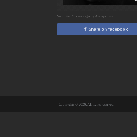
Submitted 9 weeks ago by Anonymous
Share on facebook
Copyrights © 2026. All rights reserved.