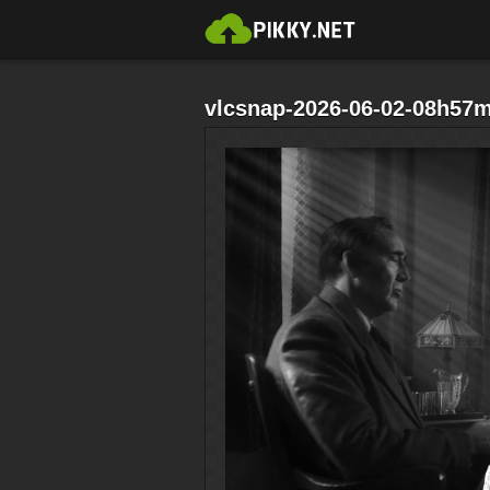
vlcsnap-2026-06-02-08h57