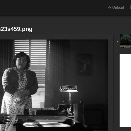
Upload
m23s459.png
‹