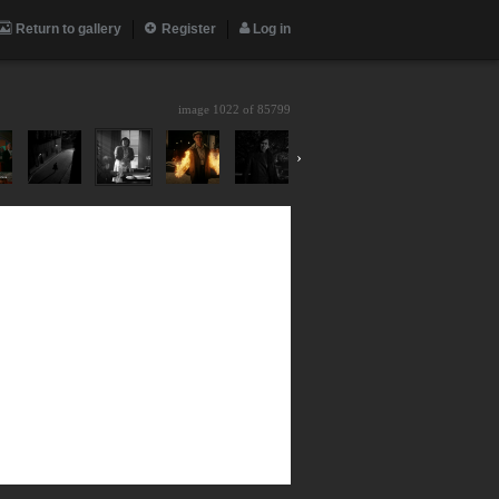
Return to gallery
Register
Log in
image 1022 of
85799
›