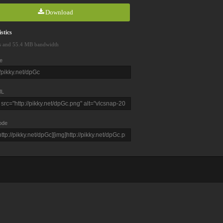
Download
stics
s and 55.4 MB bandwidth
e
L
ode