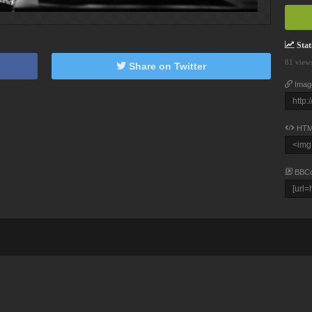
Stati
81 view
Share on Twitter
Imag
HTM
BBC