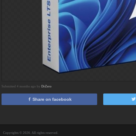
Submitted 4 months ago by
DrZero
Share on facebook
Copyrights © 2026. All rights reserved.