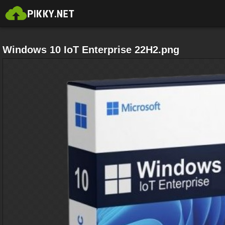
Windows 10 IoT Enterprise 22H2.png