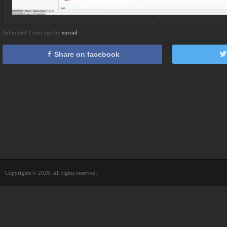
Submitted 1 year ago by
eurcad
Share on facebook
Copyrights © 2026. All rights reserved.