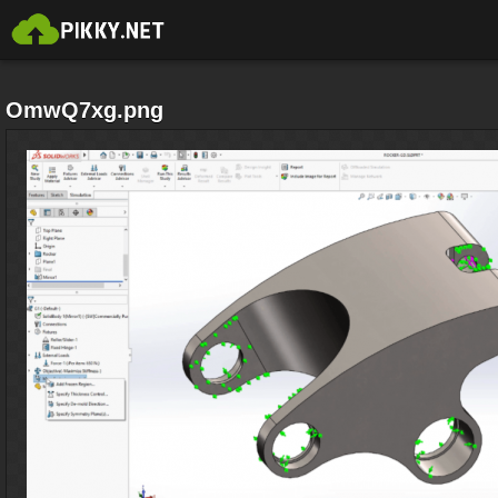
OmwQ7xg.png