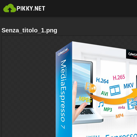
Senza_titolo_1.png