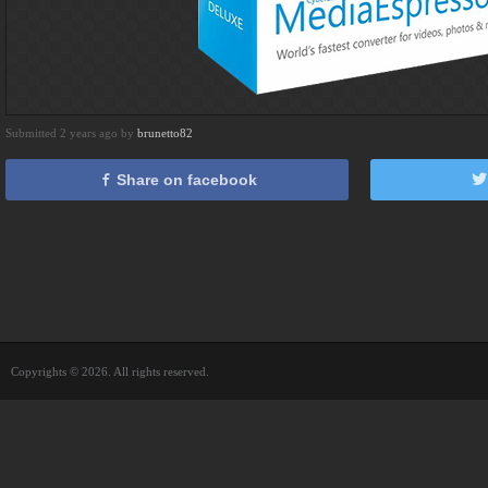
Submitted 2 years ago by
brunetto82
Share on facebook
Copyrights © 2026. All rights reserved.