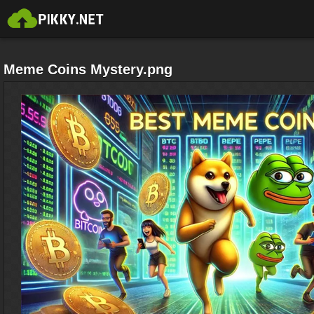
Meme Coins Mystery.png