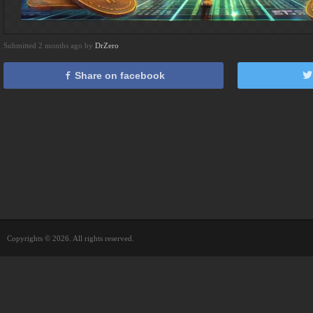
Submitted 2 months ago by
DrZero
Share on facebook
Copyrights © 2026. All rights reserved.