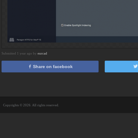
Submitted 1 year ago by
eurcad
Share on facebook
Copyrights © 2026. All rights reserved.