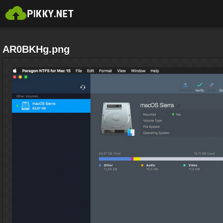
AR0BKHg.png