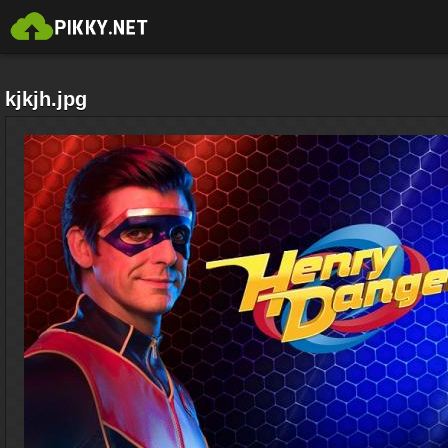
kjkjh.jpg