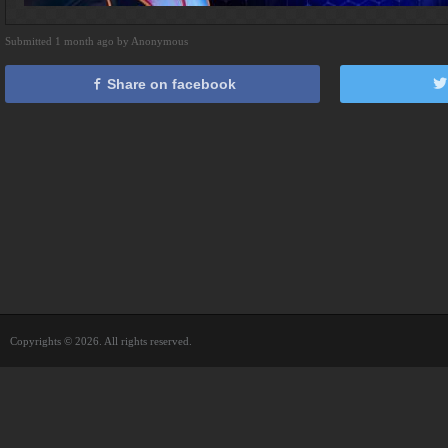
Submitted 1 month ago by Anonymous
Share on facebook
Copyrights © 2026. All rights reserved.