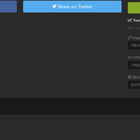
Share on Twitter
Stati
391 vie
Imag
HTM
BBC