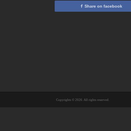
Share on facebook
Copyrights © 2026. All rights reserved.