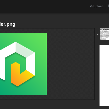
Upload
der.png
‹