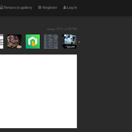
Return to gallery
Register
Log in
image 3371 of
85796
›