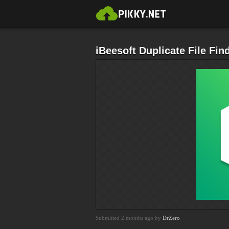
iBeesoft Duplicate File Fin
Submitted 2 months ago by
DrZero