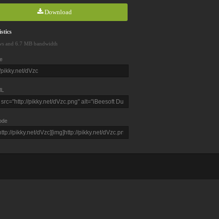
Download
stics
ws and 6.7 MB bandwidth
e
L
ode