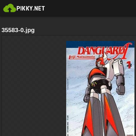
35583-0.jpg