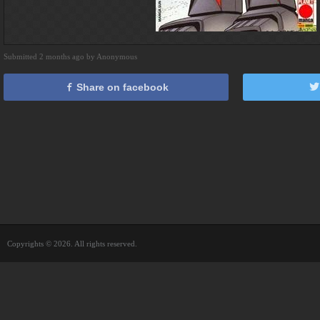
Submitted 2 months ago by Anonymous
Share on facebook
Copyrights © 2026. All rights reserved.